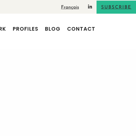
Français
SUBSCRIBE
RK
PROFILES
BLOG
CONTACT
s Digital