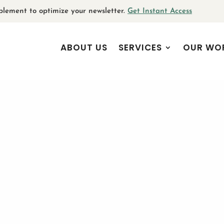
plement to optimize your newsletter.
Get Instant Access
ABOUT US
SERVICES
OUR WO
e
:
 Arts and Culture Sector Goe