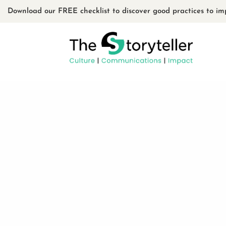
Download our FREE checklist to discover good practices to im
La bande numériqu
The French‑Canadian