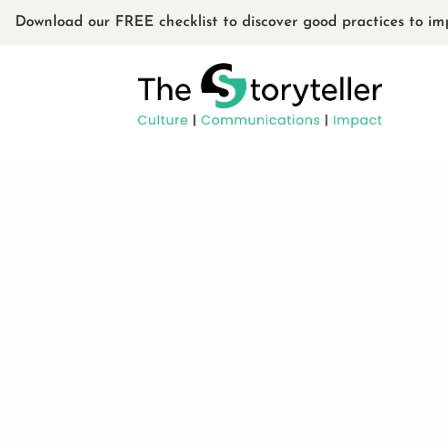
Download our FREE checklist to discover good practices to im
Usin
by
admin
|