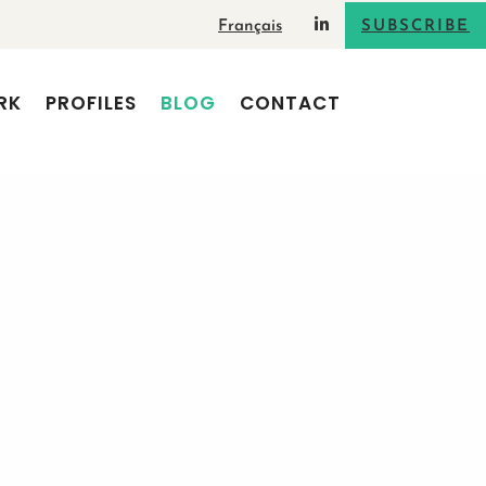
Français
SUBSCRIBE
RK
PROFILES
BLOG
CONTACT
erbal
0 Comments