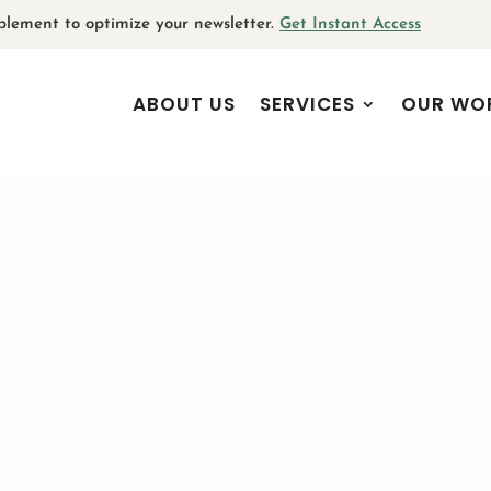
plement to optimize your newsletter.
Get Instant Access
ABOUT US
SERVICES
OUR WO
g storytelling for v
communications
February 12, 2025
|
Branding
,
Internal Communications
,
Storytelling
| 