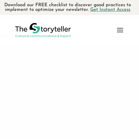
Download our FREE checklist to discover good practices to
implement to optimize your newsletter.
Get Instant Access
Le Fâcheux Théâtre :
Engagé et humain