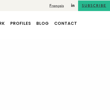
Français
SUBSCRIBE
RK
PROFILES
BLOG
CONTACT
od