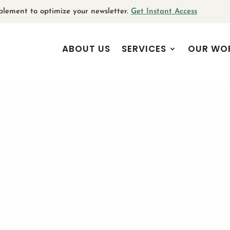
plement to optimize your newsletter.
Get Instant Access
ABOUT US
SERVICES
OUR WO
 Committed to the Social Go