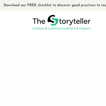
Download our FREE checklist to discover good practices to im
Le Fâcheux Théâtre
: