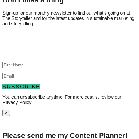
Don't miss a thing
Sign-up for our monthly newsletter to find out what’s going on at
The Storyteller and for the latest updates in sustainable marketing
and storytelling.
Thank you for your subscription, and
don't forget to add us to your list of
authorized senders!
SUBSCRIBE
You can unsubscribe anytime. For more details, review our
Privacy Policy.
×
Please send me my
Content Planner!