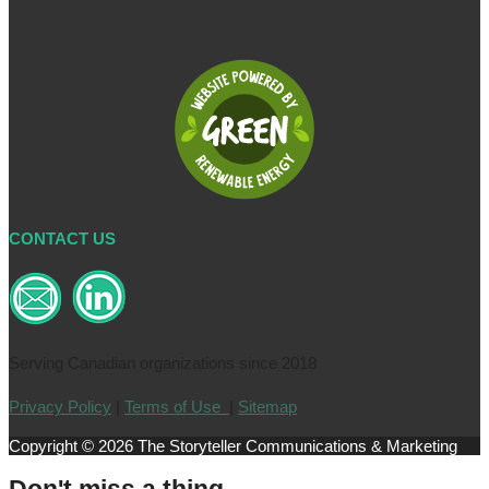
CONTACT US
Serving Canadian organizations since 2018
Privacy Policy
|
Terms of Use
|
Sitemap
Copyright © 2026 The Storyteller Communications & Marketing