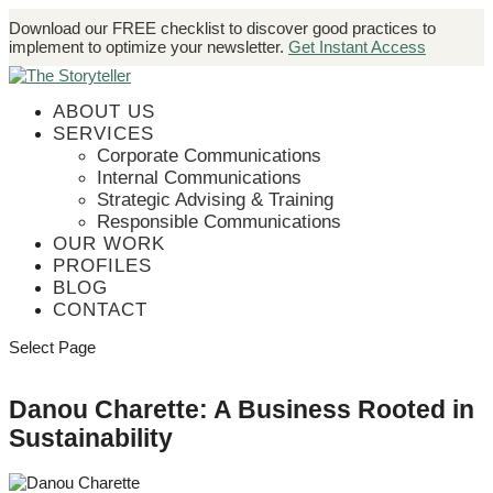
Download our FREE checklist to discover good practices to
implement to optimize your newsletter.
Get Instant Access
ABOUT US
SERVICES
Corporate Communications
Internal Communications
Strategic Advising & Training
Responsible Communications
OUR WORK
PROFILES
BLOG
CONTACT
Select Page
Danou Charette: A Business Rooted in
Sustainability