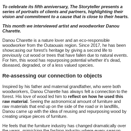
To celebrate its fifth anniversary, The Storyteller presents a
series of portraits of clients and partners, highlighting their
vision and commitment to a cause that is close to their hearts.
This month we interviewed artist and woodworker Danou
Charette
.
Danou Charette is a nature lover and an eco-responsible
woodworker from the Outaouais region. Since 2017, he has been
showcasing our forest’s heritage by giving a second life to
previously cut wood or trees that have fallen due to natural events.
For him, this wood has repurposing potential whether it’s dead,
diseased, degraded, or of a less valued species.
Re-assessing our connection to objects
Inspired by his father and maternal grandfather, who were both
woodworkers, Danou Charette has always felt a connection to the
forest. His love of wood led him to
reflect on how he used this
raw material
. Seeing the astronomical amount of furniture and
raw materials that end up on the side of the road or in landfills,
Danou came up with the idea of reusing and repurposing wood by
creating unique pieces of furniture.
He feels that the furniture industry has changed dramatically over
the years, mimicking the fashion industry where every season