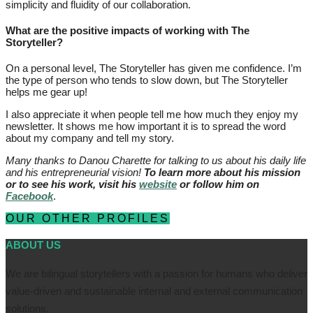
simplicity and fluidity of our collaboration.
What are the positive impacts of working with The
Storyteller?
On a personal level, The Storyteller has given me confidence. I’m
the type of person who tends to slow down, but The Storyteller
helps me gear up!
I also appreciate it when people tell me how much they enjoy my
newsletter. It shows me how important it is to spread the word
about my company and tell my story.
Many thanks to Danou Charette for talking to us about his daily life
and his entrepreneurial vision!
To learn more about his mission
or to see his work, visit his
website
or follow him on
Facebook
.
OUR OTHER PROFILES
ABOUT US
We are bilingual storytellers with a passion for humans who deliver
value-driven and sustainable internal and external communication
solutions.