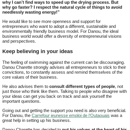
why I can’t find ways to speed up the drying process. But
why go faster? I respect the natural cycle of things to avoid
needlessly wasting energy!”
He would like to see more openness and support for
entrepreneurs who want to adopt a different, sustainable and
environmentally friendly business model. For Danou, the ideal
business world would offer a diversity of entrepreneurial visions
and perspectives.
Keep believing in your ideas
The feeling of swimming against the current can be discouraging.
Danou Charette strongly advises all entrepreneurs to stick to their
convictions, to constantly assess and remind themselves of the
core values of their business.
He also advises them to
consult different types of people
, not
just those who think like them. Talking to people who disagree with
your ideas can get you back on track and ask yourself the
important questions.
Going out and getting the support you need is also very beneficial.
For Danou, the
Carrefour jeunesse emploi de l’Outaouais
was a
great help in setting up his business.
Danou Charette has decided to
put his values at the heart of his