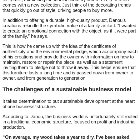
comes with a new collection. Just think of the decorating trends
that quickly go out of style, driving people to buy more.
In addition to offering a durable, high-quality product, Danou’s
creations rekindle the symbolic value of a family artifact: “I wanted
to create an emotional connection with the object, as if it were part
of the family,” he says.
This is how he came up with the idea of the certificate of
authenticity and the environmental pledge, which accompany each
of his creations and provide the owner with information on how to
maintain, restore or repair the piece, as well as a statement
inviting them to pledge not to throw it away. This helps ensure that
this furniture lasts a long time and is passed down from owner to
owner, and from generation to generation
The challenges of a sustainable business model
It takes determination to put sustainable development at the heart
of one business’ structure.
According to Danou, the business world is unfortunately still rooted
in a traditional economic structure, focused on profit and industrial
production.
“On average, my wood takes a year to dry. I’ve been asked