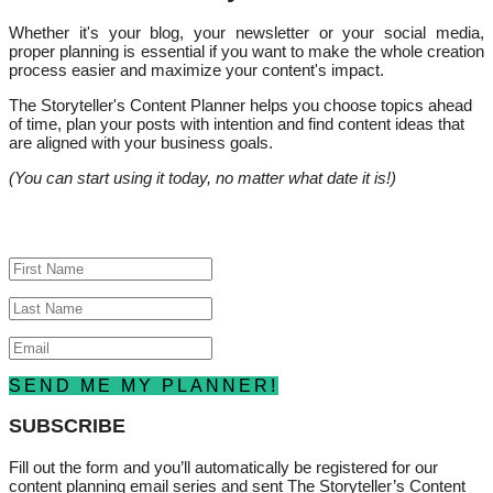
Whether it's your blog, your newsletter or your social media,
proper planning is essential if you want to make the whole creation
process easier and maximize your content's impact.
The Storyteller's Content Planner helps you choose topics ahead
of time, plan your posts with intention and find content ideas that
are aligned with your business goals.
(You can start using it today, no matter what date it is!)
Success!
SEND ME MY PLANNER!
SUBSCRIBE
Fill out the form and you’ll automatically be registered for our
content planning email series and sent The Storyteller’s Content