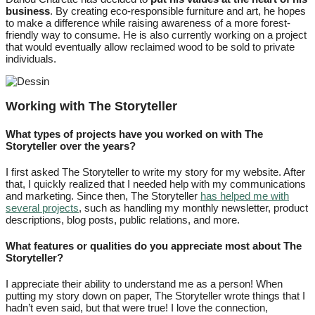
business
. By creating eco-responsible furniture and art, he hopes
to make a difference while raising awareness of a more forest-
friendly way to consume. He is also currently working on a project
that would eventually allow reclaimed wood to be sold to private
individuals.
Working with The Storyteller
What types of projects have you worked on with The
Storyteller over the years?
I first asked The Storyteller to write my story for my website. After
that, I quickly realized that I needed help with my communications
and marketing. Since then, The Storyteller
has helped me with
several projects
, such as handling my monthly newsletter, product
descriptions, blog posts, public relations, and more.
What features or qualities do you appreciate most about The
Storyteller?
I appreciate their ability to understand me as a person! When
putting my story down on paper, The Storyteller wrote things that I
hadn’t even said, but that were true! I love the connection,