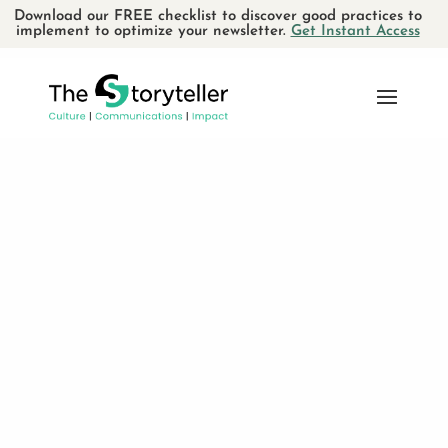
Download our FREE checklist to discover good practices to
implement to optimize your newsletter.
Get Instant Access
Small
Business
You know that when done
consistently
, a
memorable AND authentic brand can make a
small business that much more successful.
You know that you need to reveal your
essence and demonstrate your
savoir-faire
to attract the
people
who value your work
.
You know that working with the
the right
allies
can make a world of difference