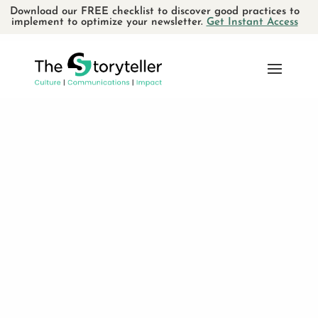
Download our FREE checklist to discover good practices to
implement to optimize your newsletter.
Get Instant Access
SEARCH
RECENT POSTS
Using storytelling for verbal
communications