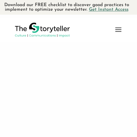
Download our FREE checklist to discover good practices to
implement to optimize your newsletter.
Get Instant Access
SEARCH
RECENT POSTS
Using storytelling for verbal
communications