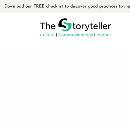
Download our FREE checklist to discover good practices to im
PROJECT #5
BY
ADMIN
|
15 MARCH 2020
Project 5 the designer 3 Your content
or in the module Content settings. Yo
content in the module Design settin
in the module Advanced...