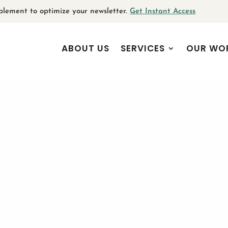
plement to optimize your newsletter.
Get Instant Access
ABOUT US
SERVICES
OUR WO
 goes here. Edit or remove this text inline
u can also style every aspect of this
gs and even apply custom CSS to this text