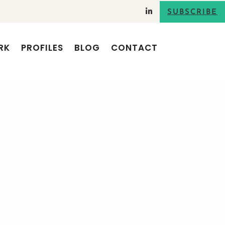
SUBSCRIBE
RK
PROFILES
BLOG
CONTACT
SEARCH
RECENT POSTS
Using storytelling for verbal
communications